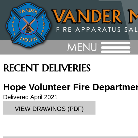
RECENT DELIVERIES
Hope Volunteer Fire Departme
Delivered April 2021
VIEW DRAWINGS (PDF)