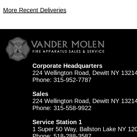
More Recent Deliveries
Corporate Headquarters
224 Wellington Road, Dewitt NY 1321
Phone: 315-952-7787
Sales
224 Wellington Road, Dewitt NY 1321
Phone: 315-558-9922
Service Station 1
1 Super 50 Way, Ballston Lake NY 12
Phone: 518-288-3587