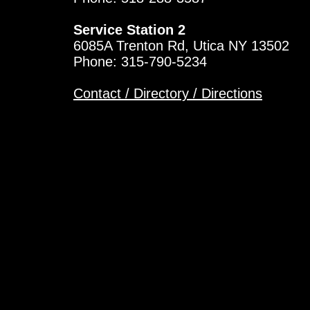
Service Station 2
6085A Trenton Rd, Utica NY 13502
Phone: 315-790-5234
Contact / Directory / Directions